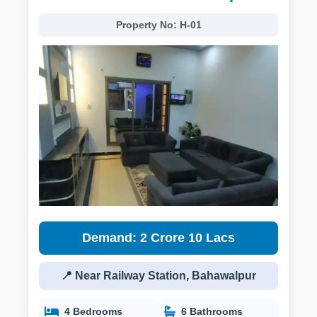
Property No:
H-01
Demand: 2 Crore 10 Lacs
📍 Near Railway Station, Bahawalpur
4 Bedrooms
6 Bathrooms