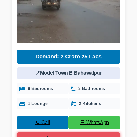
Demand: 2 Crore 25 Lacs
📍Model Town B Bahawalpur
6 Bedrooms
3 Bathrooms
1 Lounge
2 Kitchens
📞 Call
💬 WhatsApp