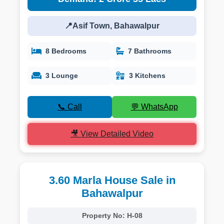
📍Asif Town, Bahawalpur
8 Bedrooms
7 Bathrooms
3 Lounge
3 Kitchens
📞 Call
💬 WhatsApp
🎥 View Detailed Video
3.60 Marla House Sale in
Bahawalpur
Property No:
H-08