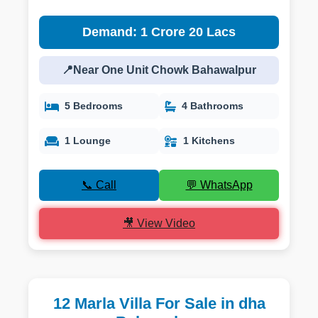
Demand: 1 Crore 20 Lacs
📍Near One Unit Chowk Bahawalpur
5 Bedrooms
4 Bathrooms
1 Lounge
1 Kitchens
📞 Call
💬 WhatsApp
🎥 View Video
12 Marla Villa For Sale in dha