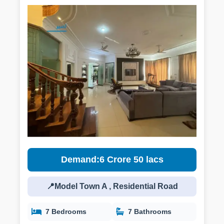
Demand:6 Crore 50 lacs
📍Model Town A , Residential Road
7 Bedrooms
7 Bathrooms