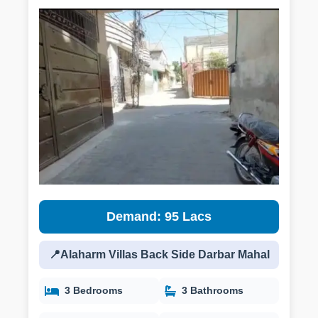
Demand: 95 Lacs
📍Alaharm Villas Back Side Darbar Mahal
3 Bedrooms
3 Bathrooms