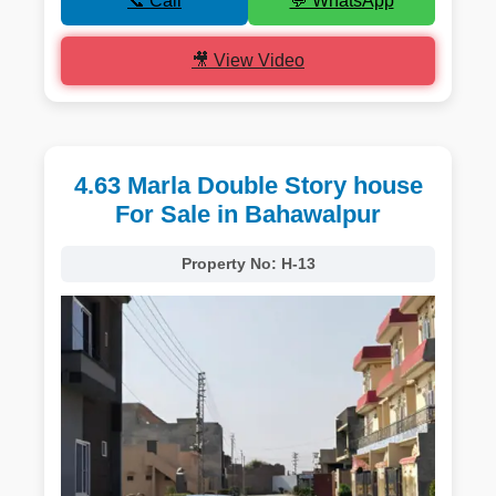
📞 Call
💬 WhatsApp
🎥 View Video
4.63 Marla Double Story house
For Sale in Bahawalpur
Property No:
H-13