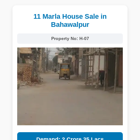
11 Marla House Sale in
Bahawalpur
Property No:
H-07
Demand: 2 Crore 35 Lacs