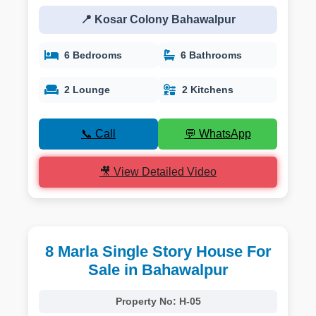
📍 Kosar Colony Bahawalpur
6 Bedrooms
6 Bathrooms
2 Lounge
2 Kitchens
📞 Call
💬 WhatsApp
🎥 View Detailed Video
8 Marla Single Story House For
Sale in Bahawalpur
Property No:
H-05