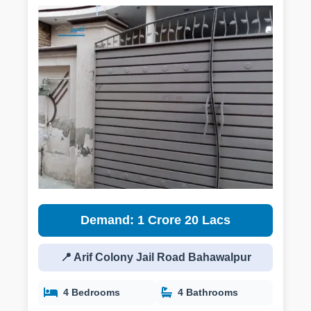
Demand: 1 Crore 20 Lacs
📍 Arif Colony Jail Road Bahawalpur
4 Bedrooms
4 Bathrooms