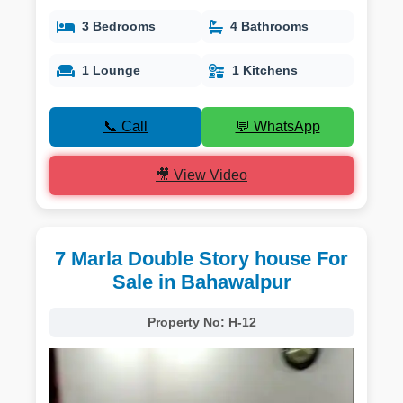
3 Bedrooms
4 Bathrooms
1 Lounge
1 Kitchens
📞 Call
💬 WhatsApp
🎥 View Video
7 Marla Double Story house For
Sale in Bahawalpur
Property No:
H-12