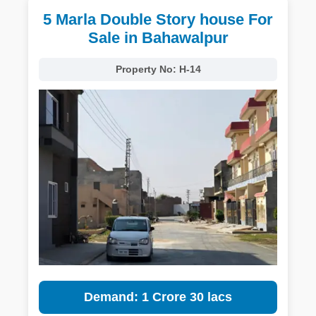
5 Marla Double Story house For
Sale in Bahawalpur
Property No:
H-14
Demand: 1 Crore 30 lacs