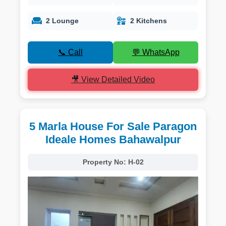
2 Lounge
2 Kitchens
📞 Call
💬 WhatsApp
🎥 View Detailed Video
5 Marla House For Sale Paragon
Ideale Homes Bahawalpur
Property No:
H-02