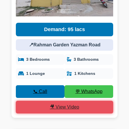
Demand: 95 lacs
📍Rahman Garden Yazman Road
3 Bedrooms
3 Bathrooms
1 Lounge
1 Kitchens
📞 Call
💬 WhatsApp
🎥 View Video