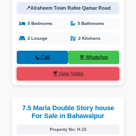
📍Alraheem Town Rafee Qamar Road
5 Bedrooms
5 Bathrooms
2 Lounge
2 Kitchens
📞 Call
💬 WhatsApp
🎥 View Video
7.5 Marla Double Story house
For Sale in Bahawalpur
Property No:
H-15