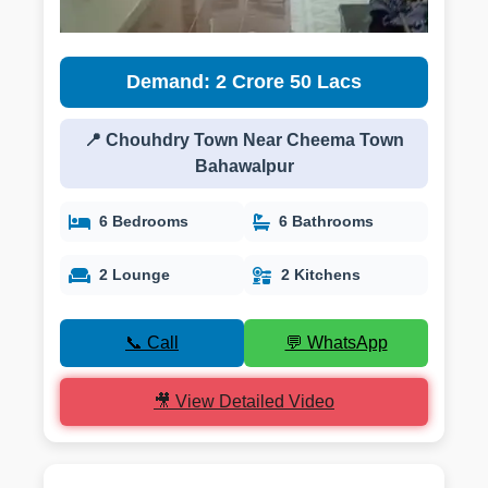
Demand: 2 Crore 50 Lacs
📍 Chouhdry Town Near Cheema Town
Bahawalpur
6 Bedrooms
6 Bathrooms
2 Lounge
2 Kitchens
📞 Call
💬 WhatsApp
🎥 View Detailed Video