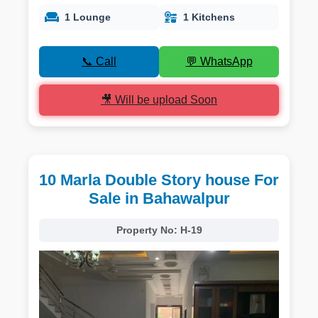
1 Lounge
1 Kitchens
📞 Call
💬 WhatsApp
🎥 Will be upload Soon
10 Marla Double Story house For
Sale in Bahawalpur
Property No:
H-19