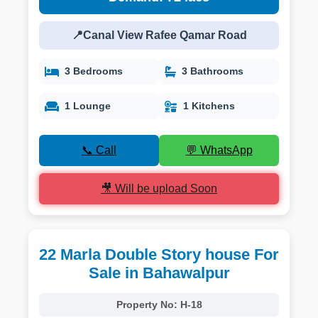
📍Canal View Rafee Qamar Road
3 Bedrooms
3 Bathrooms
1 Lounge
1 Kitchens
📞 Call
💬 WhatsApp
🎥 Will be upload Soon
22 Marla Double Story house For
Sale in Bahawalpur
Property No:
H-18