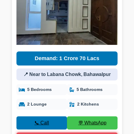
Demand: 1 Crore 70 Lacs
📍 Near to Labana Chowk, Bahawalpur
5 Bedrooms
5 Bathrooms
2 Lounge
2 Kitchens
📞 Call
💬 WhatsApp