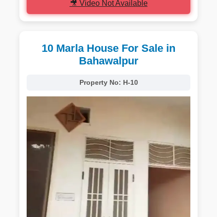
🎥 Video Not Available
10 Marla House For Sale in
Bahawalpur
Property No:
H-10