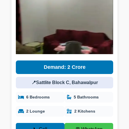
Demand: 2 Crore
📍Sattlite Block C, Bahawalpur
6 Bedrooms
5 Bathrooms
2 Lounge
2 Kitchens