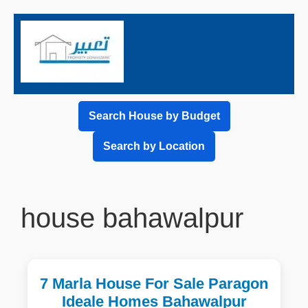
Search House by Budget
Search by Location
house bahawalpur
7 Marla House For Sale Paragon
Ideale Homes Bahawalpur