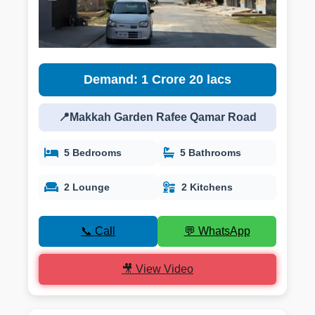
Demand: 1 Crore 20 lacs
📍Makkah Garden Rafee Qamar Road
5 Bedrooms
5 Bathrooms
2 Lounge
2 Kitchens
📞 Call
💬 WhatsApp
🎥 View Video