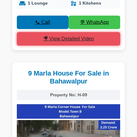
1 Lounge
1 Kitchens
📞 Call
💬 WhatsApp
🎥 View Detailed Video
9 Marla House For Sale in
Bahawalpur
Property No:
H-09