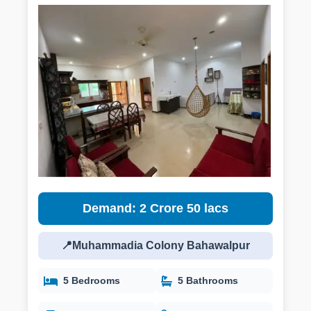
Demand: 2 Crore 50 lacs
📍Muhammadia Colony Bahawalpur
5 Bedrooms
5 Bathrooms