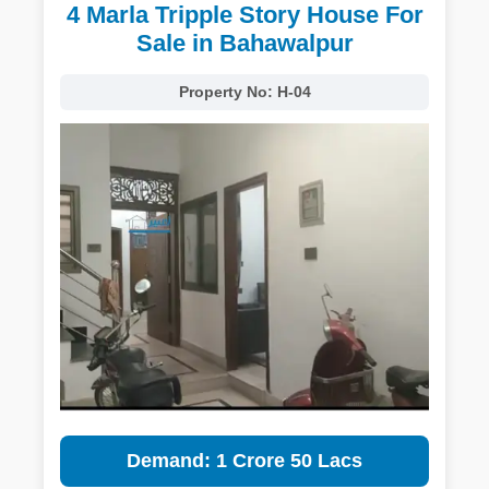
4 Marla Tripple Story House For
Sale in Bahawalpur
Property No:
H-04
Demand: 1 Crore 50 Lacs