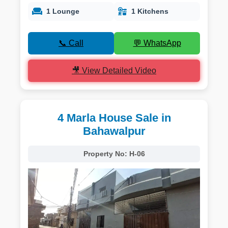
1 Lounge
1 Kitchens
📞 Call
💬 WhatsApp
🎥 View Detailed Video
4 Marla House Sale in
Bahawalpur
Property No:
H-06