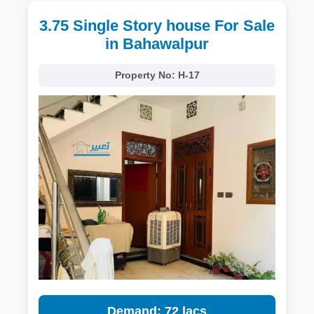
3.75 Single Story house For Sale
in Bahawalpur
Property No:
H-17
Demand: 72 lacs