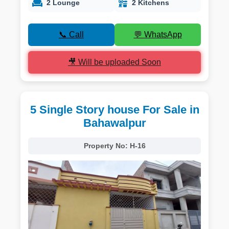
2 Lounge
2 Kitchens
📞 Call
💬 WhatsApp
🎥 Will be uploaded Soon
5 Single Story house For Sale in
Bahawalpur
Property No:
H-16