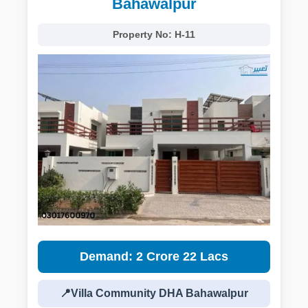
Bahawalpur
Property No:
H-11
Demand: 2 Crore 22 Lacs
📍Villa Community DHA Bahawalpur