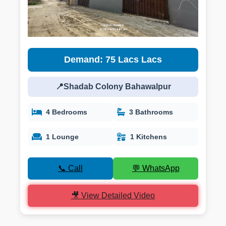
Demand: 75 Lacs Lacs
📍Shadab Colony Bahawalpur
4 Bedrooms
3 Bathrooms
1 Lounge
1 Kitchens
📞 Call
💬 WhatsApp
🎥 View Detailed Video