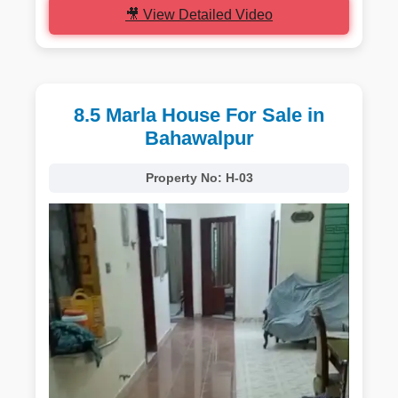
🎥 View Detailed Video
8.5 Marla House For Sale in
Bahawalpur
Property No:
H-03