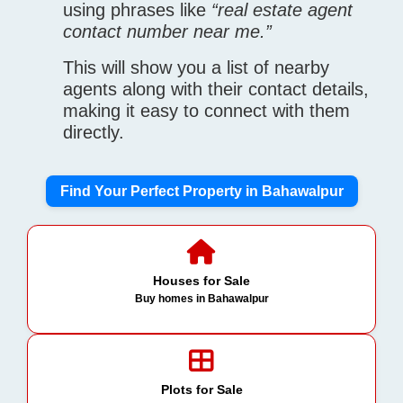
using phrases like
“real estate agent
contact number near me.”
This will show you a list of nearby
agents along with their contact details,
making it easy to connect with them
directly.
Find Your Perfect Property in Bahawalpur
Houses for Sale
Buy homes in Bahawalpur
Plots for Sale