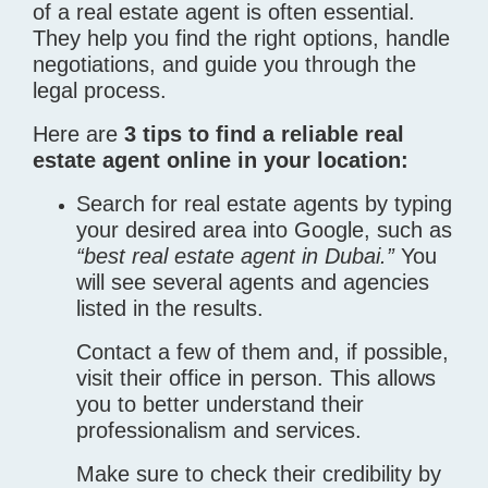
of a real estate agent is often essential.
They help you find the right options, handle
negotiations, and guide you through the
legal process.
Here are
3 tips to find a reliable real
estate agent online in your location:
Search for real estate agents by typing
your desired area into Google, such as
“best real estate agent in Dubai.”
You
will see several agents and agencies
listed in the results.
Contact a few of them and, if possible,
visit their office in person. This allows
you to better understand their
professionalism and services.
Make sure to check their credibility by