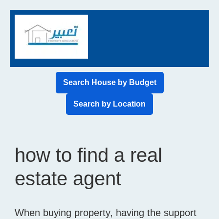
Search House by Budget
Search by Location
how to find a real
estate agent
When buying property, having the support