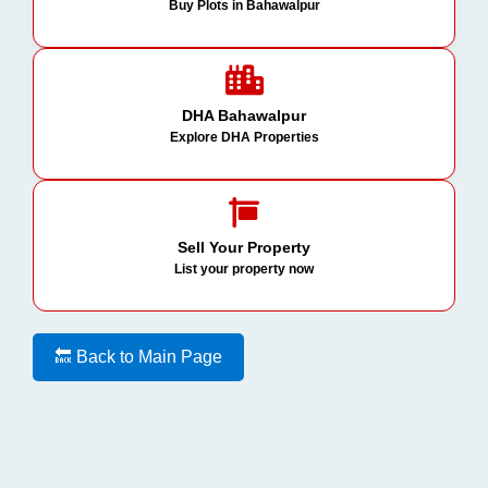
Buy Plots in Bahawalpur
DHA Bahawalpur
Explore DHA Properties
Sell Your Property
List your property now
🔙 Back to Main Page