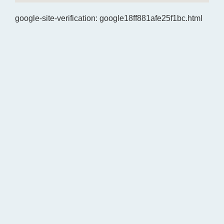
google-site-verification: google18ff881afe25f1bc.html