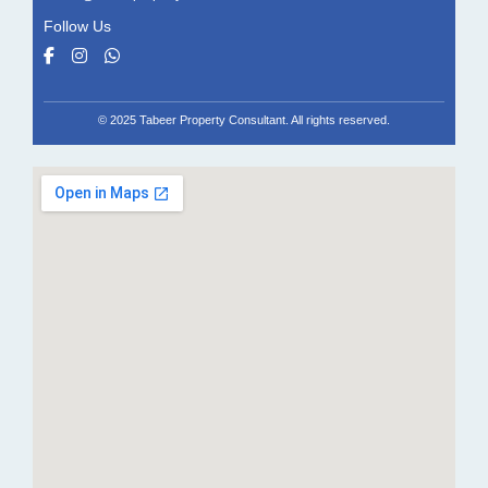
Follow Us
© 2025 Tabeer Property Consultant. All rights reserved.