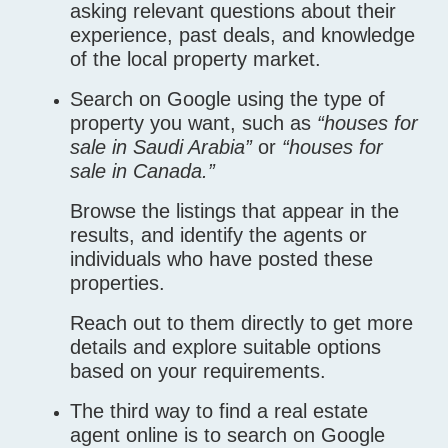
asking relevant questions about their
experience, past deals, and knowledge
of the local property market.
Search on Google using the type of
property you want, such as
“houses for
sale in Saudi Arabia”
or
“houses for
sale in Canada.”
Browse the listings that appear in the
results, and identify the agents or
individuals who have posted these
properties.
Reach out to them directly to get more
details and explore suitable options
based on your requirements.
The third way to find a real estate
agent online is to search on Google