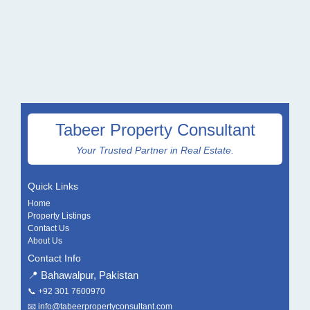
Tabeer Property Consultant
Your Trusted Partner in Real Estate.
Quick Links
Home
Property Listings
Contact Us
About Us
Contact Info
📍 Bahawalpur, Pakistan
📞
+92 301 7600970
📧
info@tabeerpropertyconsultant.com