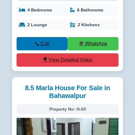
4 Bedrooms
6 Bathrooms
2 Lounge
2 Kitchens
📞 Call
💬 WhatsApp
🎥 View Detailed Video
8.5 Marla House For Sale in
Bahawalpur
Property No:
H-03