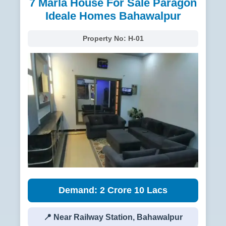
7 Marla House For Sale Paragon
Ideale Homes Bahawalpur
Property No:
H-01
Demand: 2 Crore 10 Lacs
📍 Near Railway Station, Bahawalpur