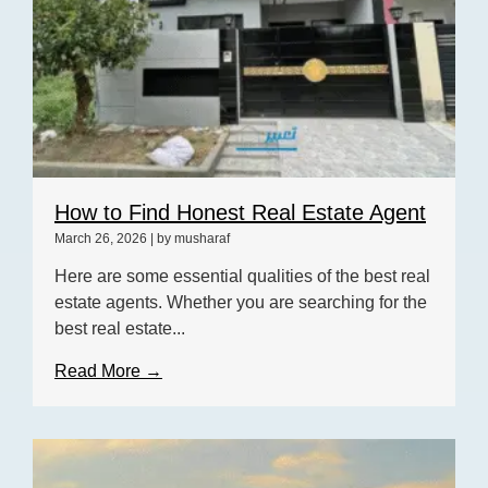
How to Find Honest Real Estate Agent
March 26, 2026
|
by musharaf
Here are some essential qualities of the best real
estate agents. Whether you are searching for the
best real estate...
Read More →