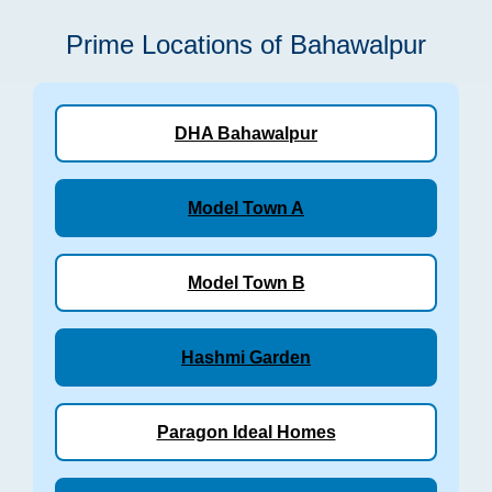
Prime Locations of Bahawalpur
DHA Bahawalpur
Model Town A
Model Town B
Hashmi Garden
Paragon Ideal Homes