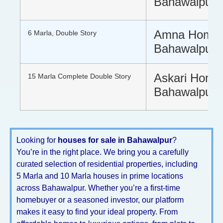
Bahawalpur
Amna Home
6 Marla, Double Story
Bahawalpur
Askari Hom
15 Marla Complete Double Story
Bahawalpur
Looking for
houses for sale in Bahawalpur
?
You’re in the right place. We bring you a carefully
curated selection of residential properties, including
5 Marla and 10 Marla houses in prime locations
across Bahawalpur. Whether you’re a first-time
homebuyer or a seasoned investor, our platform
makes it easy to find your ideal property. From