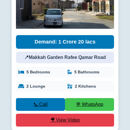
Demand: 1 Crore 20 lacs
📍Makkah Garden Rafee Qamar Road
5 Bedrooms
5 Bathrooms
2 Lounge
2 Kitchens
📞 Call
💬 WhatsApp
🎥 View Video