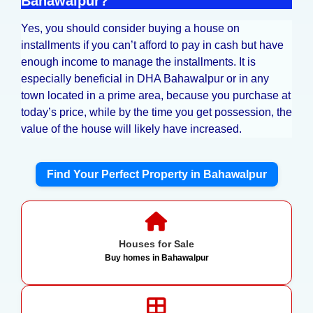
Bahawalpur?
Yes, you should consider buying a house on
installments if you can’t afford to pay in cash but have
enough income to manage the installments. It is
especially beneficial in DHA Bahawalpur or in any
town located in a prime area, because you purchase at
today’s price, while by the time you get possession, the
value of the house will likely have increased.
Find Your Perfect Property in Bahawalpur
Houses for Sale
Buy homes in Bahawalpur