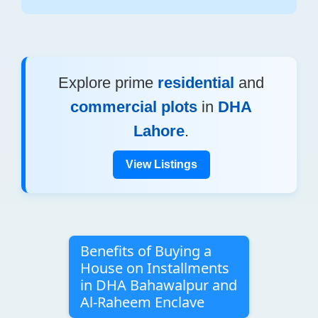
Explore prime
residential
and
commercial plots
in
DHA
Lahore
.
View Listings
Benefits of Buying a
House on Installments
in DHA Bahawalpur and
Al-Raheem Enclave