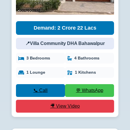
Demand: 2 Crore 22 Lacs
📍Villa Community DHA Bahawalpur
3 Bedrooms
4 Bathrooms
1 Lounge
1 Kitchens
📞 Call
💬 WhatsApp
🎥 View Video