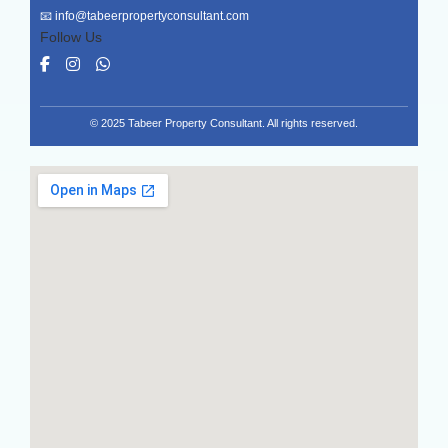
📧
info@tabeerpropertyconsultant.com
Follow Us
© 2025 Tabeer Property Consultant. All rights reserved.