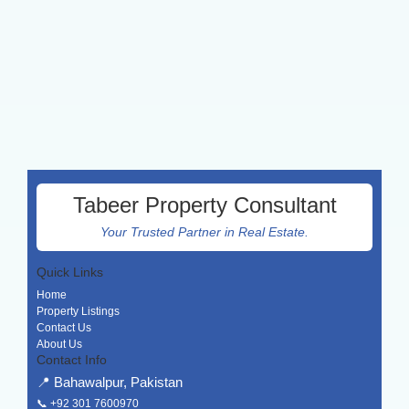
Tabeer Property Consultant
Your Trusted Partner in Real Estate.
Quick Links
Home
Property Listings
Contact Us
About Us
Contact Info
📍 Bahawalpur, Pakistan
📞
+92 301 7600970