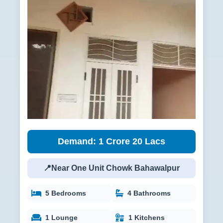
Demand: 1 Crore 20 Lacs
📍Near One Unit Chowk Bahawalpur
5 Bedrooms
4 Bathrooms
1 Lounge
1 Kitchens