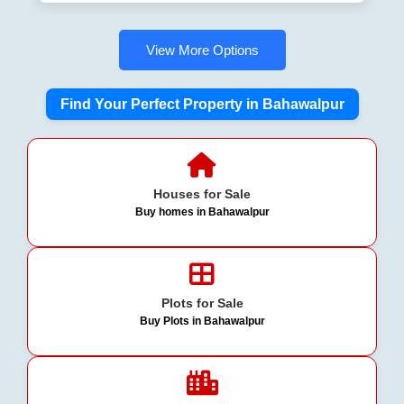
View More Options
Find Your Perfect Property in Bahawalpur
Houses for Sale
Buy homes in Bahawalpur
Plots for Sale
Buy Plots in Bahawalpur