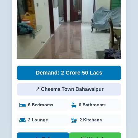
Demand: 2 Crore 50 Lacs
📍 Cheema Town Bahawalpur
6 Bedrooms
6 Bathrooms
2 Lounge
2 Kitchens