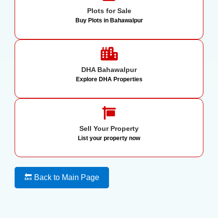
Plots for Sale
Buy Plots in Bahawalpur
DHA Bahawalpur
Explore DHA Properties
Sell Your Property
List your property now
🔙 Back to Main Page