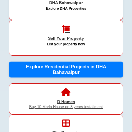
DHA Bahawalpur
Explore DHA Properties
Sell Your Property
List your property now
Explore Residential Projects in DHA
Bahawalpur
D Homes
Buy 10 Marla House on 3 years installment