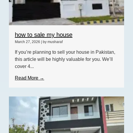
how to sale my house
March 27, 2026
|
by musharaf
If you’re planning to sell your house in Pakistan,
this article will be highly valuable for you. We’ll
cover 4...
Read More →