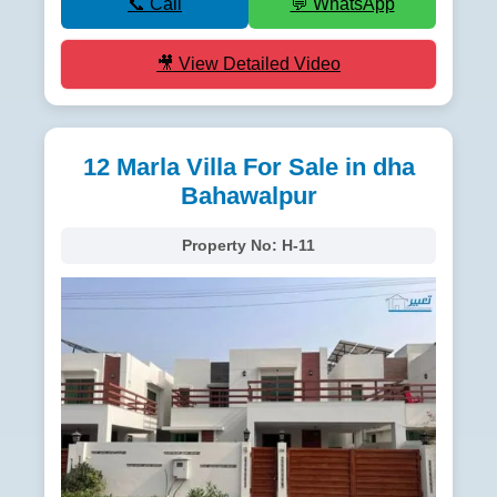
📞 Call
💬 WhatsApp
🎥 View Detailed Video
12 Marla Villa For Sale in dha
Bahawalpur
Property No:
H-11