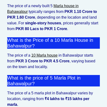
The price of a newly built 5
Marla house in
Bahawalpur
typically ranges from
PKR 1.10 Crore to
PKR 1.60 Crore
, depending on the location and land
value. For
single-story houses
, prices generally start
from
PKR 80 Lacs to PKR 1 Crore
.
What is the Price of a 10 Marla House in
Bahawalpur?
The price of a
10 Marla house
in Bahawalpur starts
from
PKR 3 Crore to PKR 4.5 Crore
, varying based
on the town and locality.
What is the price of 5 Marla Plot in
Bahawalpur?
The price of a 5 marla plot in Bahawalpur varies by
location, ranging from
₹4 lakhs to ₹15 lakhs per
marla
.