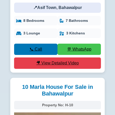
📍Asif Town, Bahawalpur
8 Bedrooms
7 Bathrooms
3 Lounge
3 Kitchens
📞 Call
💬 WhatsApp
🎥 View Detailed Video
10 Marla House For Sale in
Bahawalpur
Property No:
H-10