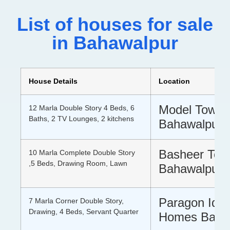
List of houses for sale
in Bahawalpur
House Details
Location
Model Town 
12 Marla Double Story 4 Beds, 6
Baths, 2 TV Lounges, 2 kitchens
Bahawalpur
Basheer Tow
10 Marla Complete Double Story
,5 Beds, Drawing Room, Lawn
Bahawalpur
Paragon Idea
7 Marla Corner Double Story,
Drawing, 4 Beds, Servant Quarter
Homes Baha