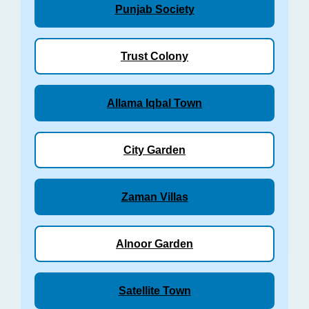
Punjab Society
Trust Colony
Allama Iqbal Town
City Garden
Zaman Villas
Alnoor Garden
Satellite Town