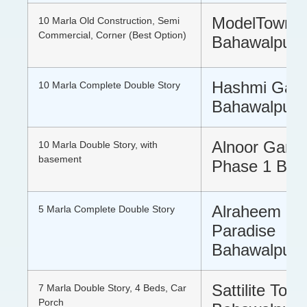
ModelTown 
10 Marla Old Construction, Semi
Commercial, Corner (Best Option)
Bahawalpur
Hashmi Gar
10 Marla Complete Double Story
Bahawalpur
Alnoor Gard
10 Marla Double Story, with
basement
Phase 1 Bah
Alraheem Cit
5 Marla Complete Double Story
Paradise
Bahawalpur
Sattilite Tow
7 Marla Double Story, 4 Beds, Car
Porch