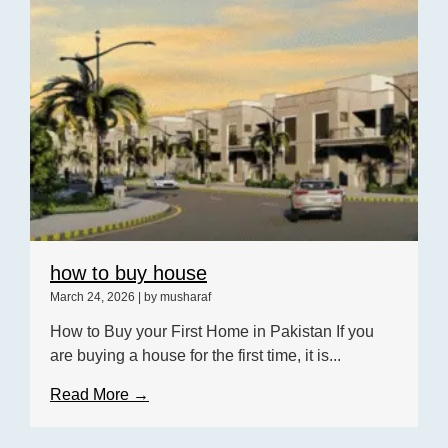
how to buy house
March 24, 2026
|
by musharaf
How to Buy your First Home in Pakistan If you
are buying a house for the first time, it is...
Read More →