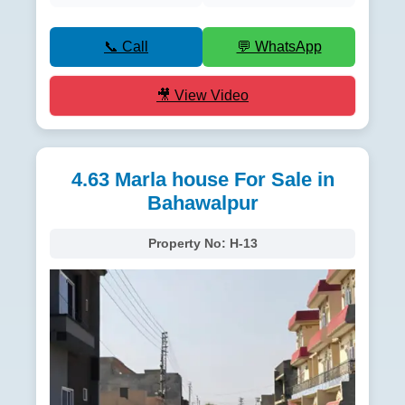
📞 Call
💬 WhatsApp
🎥 View Video
4.63 Marla house For Sale in
Bahawalpur
Property No:
H-13