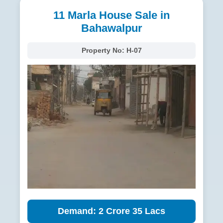
11 Marla House Sale in
Bahawalpur
Property No:
H-07
Demand: 2 Crore 35 Lacs