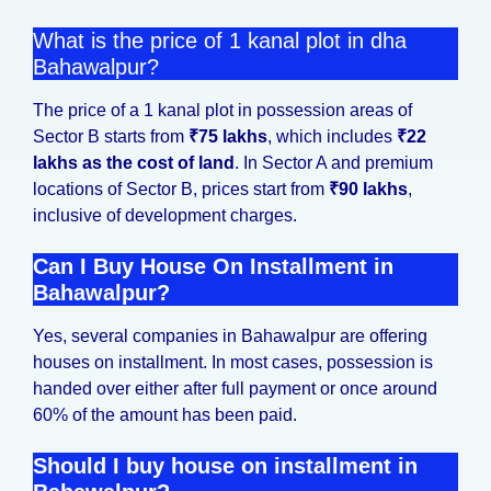
What is the price of 1 kanal plot in dha
Bahawalpur?
The price of a 1 kanal plot in possession areas of
Sector B starts from
₹75 lakhs
, which includes
₹22
lakhs as the cost of land
. In Sector A and premium
locations of Sector B, prices start from
₹90 lakhs
,
inclusive of development charges.
Can I Buy House On Installment in
Bahawalpur?
Yes, several companies in Bahawalpur are offering
houses on installment. In most cases, possession is
handed over either after full payment or once around
60% of the amount has been paid.
Should I buy house on installment in