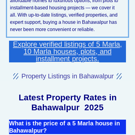
affordable homes to luxurious options, from plots to
installment-based housing projects — we cover it
all. With up-to-date listings, verified properties, and
expert support, buying a house in Bahawalpur has
never been more convenient or reliable.
Explore verified listings of 5 Marla,
10 Marla houses, plots, and
installment projects.
Property Listings in Bahawalpur
Latest Property Rates in
Bahawalpur 2025
What is the price of a 5 Marla house in
Bahawalpur?