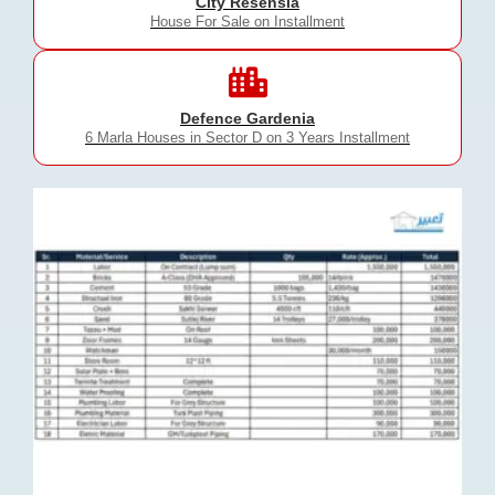
City Resensia
House For Sale on Installment
Defence Gardenia
6 Marla Houses in Sector D on 3 Years Installment