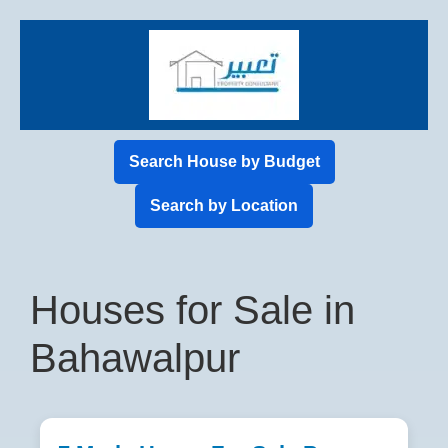
Search House by Budget
Search by Location
Houses for Sale in
Bahawalpur