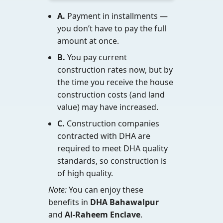
A.
Payment in installments —
you don’t have to pay the full
amount at once.
B.
You pay current
construction rates now, but by
the time you receive the house
construction costs (and land
value) may have increased.
C.
Construction companies
contracted with DHA are
required to meet DHA quality
standards, so construction is
of high quality.
Note:
You can enjoy these
benefits in
DHA Bahawalpur
and
Al-Raheem Enclave
.