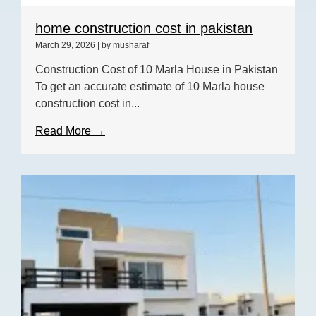
home construction cost in pakistan
March 29, 2026
|
by musharaf
Construction Cost of 10 Marla House in Pakistan
To get an accurate estimate of 10 Marla house
construction cost in...
Read More →